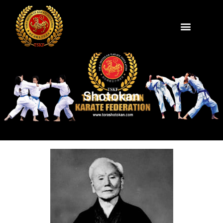
Shotokan