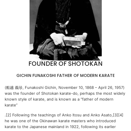
FOUNDER OF SHOTOKAN
GICHIN FUNAKOSHI FATHER OF MODERN KARATE
(船越 義珍, Funakoshi Gichin, November 10, 1868 – April 26, 1957)
was the founder of Shotokan karate-do, perhaps the most widely
known style of karate, and is known as a “father of modern
karate”
.[2] Following the teachings of Anko Itosu and Anko Asato,[3][4]
he was one of the Okinawan karate masters who introduced
karate to the Japanese mainland in 1922, following its earlier